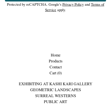
Protected by reCAPTCHA. Google's
Privacy Policy
and
Terms of
Service
apply.
Home
Products
Contact
Cart (
0
)
EXHIBITING AT KASHI KARI GALLERY
GEOMETRIC LANDSCAPES
SURREAL WESTERNS
PUBLIC ART