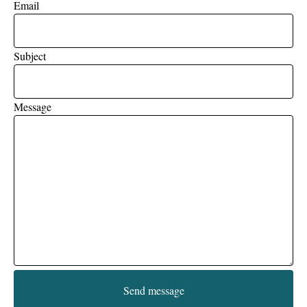
Email
Subject
Message
Send message