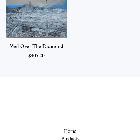
Veil Over The Diamond
$
405.00
Home
Products