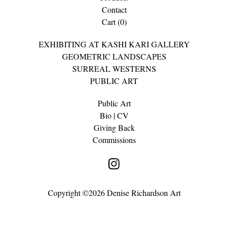
Contact
Cart (
0
)
EXHIBITING AT KASHI KARI GALLERY
GEOMETRIC LANDSCAPES
SURREAL WESTERNS
PUBLIC ART
Public Art
Bio | CV
Giving Back
Commissions
Copyright ©2026 Denise Richardson Art