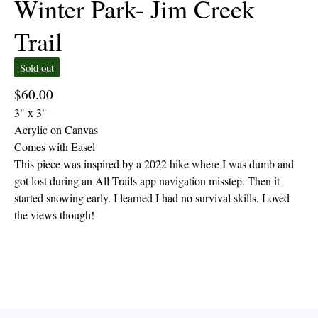
Winter Park- Jim Creek
Trail
Sold out
$
60.00
3" x 3"
Acrylic on Canvas
Comes with Easel
This piece was inspired by a 2022 hike where I was dumb and
got lost during an All Trails app navigation misstep. Then it
started snowing early. I learned I had no survival skills. Loved
the views though!