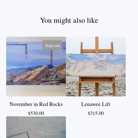
You might also like
Sold out
November in Red Rocks
Lenawee Lift
$
530.00
$
315.00