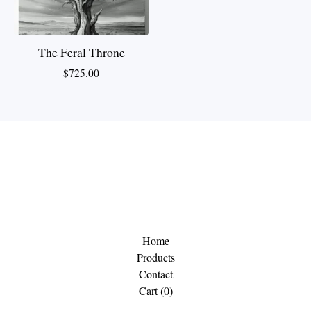
The Feral Throne
$
725.00
Home
Products
Contact
Cart (
0
)