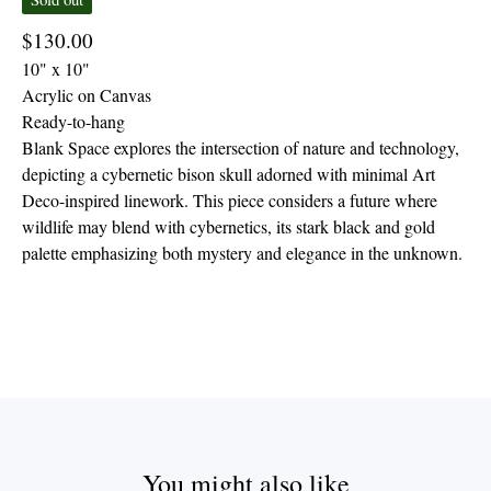
$
130.00
10" x 10"
Acrylic on Canvas
Ready-to-hang
Blank Space explores the intersection of nature and technology,
depicting a cybernetic bison skull adorned with minimal Art
Deco-inspired linework. This piece considers a future where
wildlife may blend with cybernetics, its stark black and gold
palette emphasizing both mystery and elegance in the unknown.
You might also like