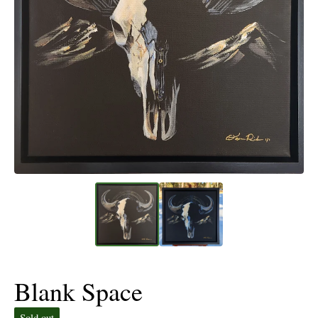
Blank Space
Sold out