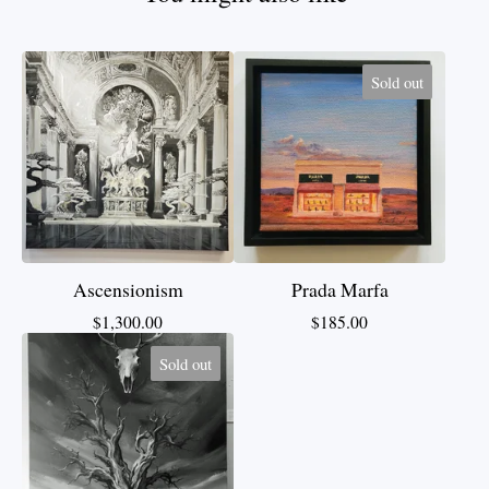
Sold out
Ascensionism
Prada Marfa
$
1,300.00
$
185.00
Sold out