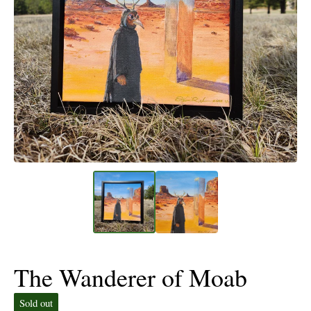
The Wanderer of Moab
Sold out