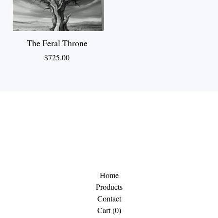
The Feral Throne
$
725.00
Home
Products
Contact
Cart (
0
)