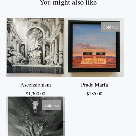
You might also like
Sold out
Ascensionism
Prada Marfa
$
1,300.00
$
185.00
Sold out