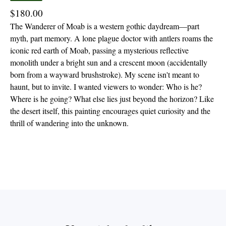
$
180.00
The Wanderer of Moab is a western gothic daydream—part
myth, part memory. A lone plague doctor with antlers roams the
iconic red earth of Moab, passing a mysterious reflective
monolith under a bright sun and a crescent moon (accidentally
born from a wayward brushstroke). My scene isn't meant to
haunt, but to invite. I wanted viewers to wonder: Who is he?
Where is he going? What else lies just beyond the horizon? Like
the desert itself, this painting encourages quiet curiosity and the
thrill of wandering into the unknown.